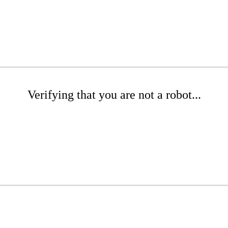
Verifying that you are not a robot...