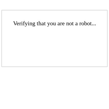
Verifying that you are not a robot...