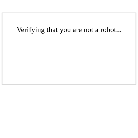
Verifying that you are not a robot...