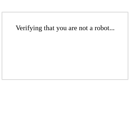
Verifying that you are not a robot...