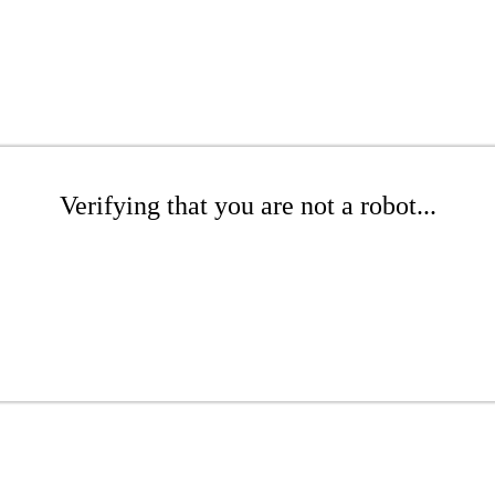
Verifying that you are not a robot...