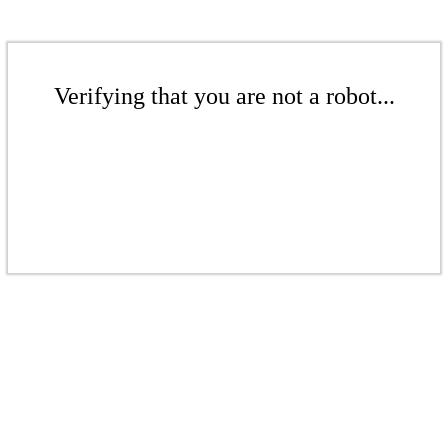
Verifying that you are not a robot...