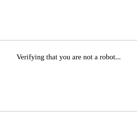
Verifying that you are not a robot...