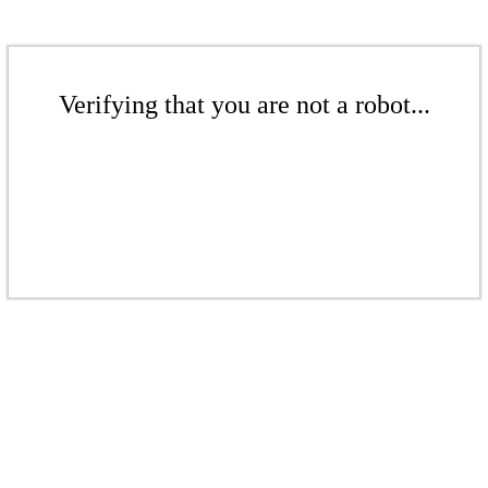
Verifying that you are not a robot...