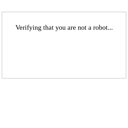
Verifying that you are not a robot...