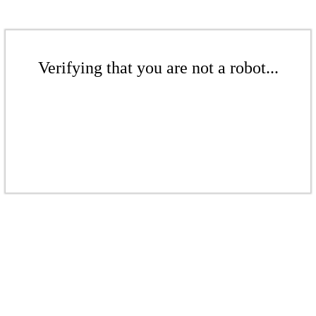
Verifying that you are not a robot...