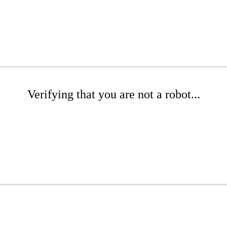
Verifying that you are not a robot...