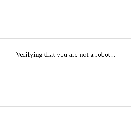
Verifying that you are not a robot...