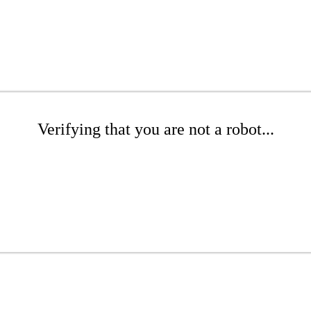
Verifying that you are not a robot...