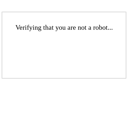
Verifying that you are not a robot...